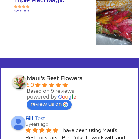
Triple Maui Magic
$
250.00
Rated
5.00
out of 5
Maui's Best Flowers
5.0
Based on 9 reviews
powered by
G
o
o
g
l
e
review us on
Bill Test
6 years ago
I have been using Maui’s 
Best for years.   Best folks to work with and 