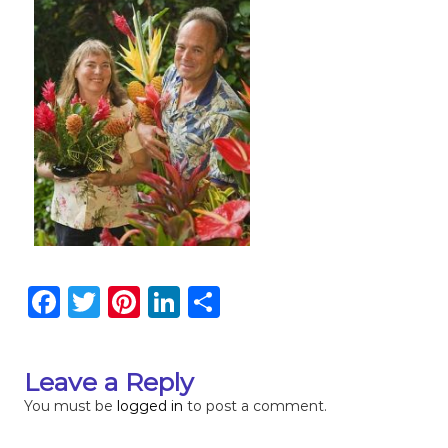
F
T
Pi
Li
S
a
w
n
n
h
c
it
te
k
ar
Leave a Reply
e
te
re
e
e
You must be
logged in
to post a comment.
b
r
st
dI