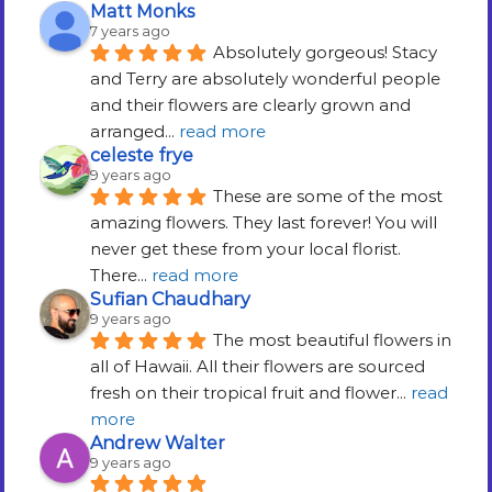
Matt Monks
7 years ago
Absolutely gorgeous! Stacy 
and Terry are absolutely wonderful people 
and their flowers are clearly grown and 
arranged
... 
read more
celeste frye
9 years ago
These are some of the most 
amazing flowers. They last forever! You will 
never get these from your local florist. 
There
... 
read more
Sufian Chaudhary
9 years ago
The most beautiful flowers in 
all of Hawaii. All their flowers are sourced 
fresh on their tropical fruit and flower
... 
read 
more
Andrew Walter
9 years ago