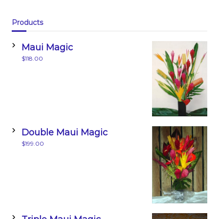
o
n
o
Products
k
Maui Magic
$
118.00
Double Maui Magic
$
199.00