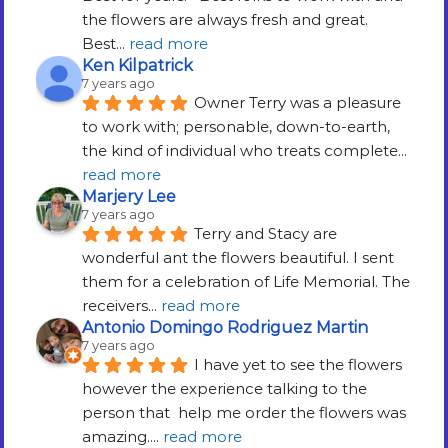
the flowers are always fresh and great.   
Best
... 
read more
Ken Kilpatrick
7 years ago
Owner Terry was a pleasure 
to work with; personable, down-to-earth, 
the kind of individual who treats complete
... 
read more
Marjery Lee
7 years ago
Terry and Stacy are 
wonderful ant the flowers beautiful. I sent 
them for a celebration of Life Memorial. The 
receivers
... 
read more
Antonio Domingo Rodriguez Martin
7 years ago
I have yet to see the flowers 
however the experience talking to the 
person that  help me order the flowers was 
amazing.
... 
read more